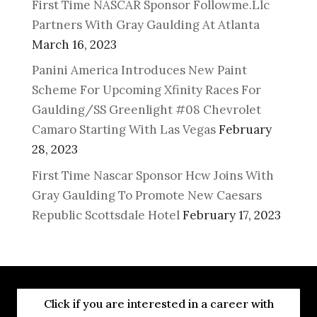
First Time NASCAR Sponsor Followme.Llc
Partners With Gray Gaulding At Atlanta
March 16, 2023
Panini America Introduces New Paint
Scheme For Upcoming Xfinity Races For
Gaulding/SS Greenlight #08 Chevrolet
Camaro Starting With Las Vegas
February
28, 2023
First Time Nascar Sponsor Hcw Joins With
Gray Gaulding To Promote New Caesars
Republic Scottsdale Hotel
February 17, 2023
Click if you are interested in a career with