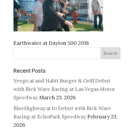
Earthwater at Dayton 500 2018
Search
Recent Posts
Yeego.ai and Habit Burger & Grill Debut
with Rick Ware Racing at Las Vegas Motor
Speedway
March 23, 2026
BlueHighway.ai to Debut with Rick Ware
Racing at EchoPark Speedway
February 23,
2026