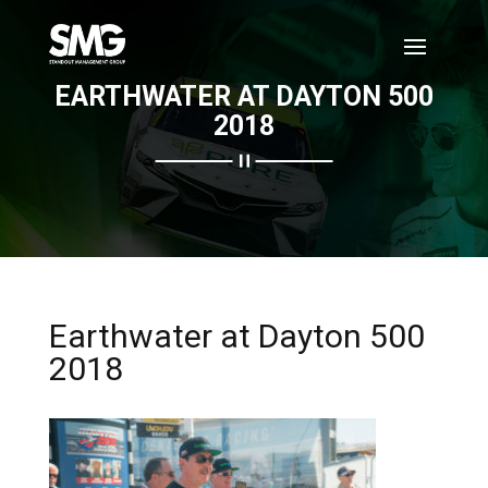
EARTHWATER AT DAYTON 500
2018
Earthwater at Dayton 500
2018