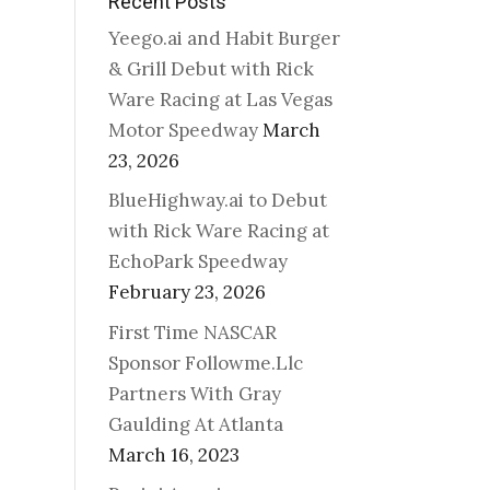
Recent Posts
Yeego.ai and Habit Burger
& Grill Debut with Rick
Ware Racing at Las Vegas
Motor Speedway
March
23, 2026
BlueHighway.ai to Debut
with Rick Ware Racing at
EchoPark Speedway
February 23, 2026
First Time NASCAR
Sponsor Followme.Llc
Partners With Gray
Gaulding At Atlanta
March 16, 2023