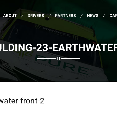
ABOUT
DRIVERS
PARTNERS
NEWS
CA
ULDING-23-EARTHWATER
water-front-2