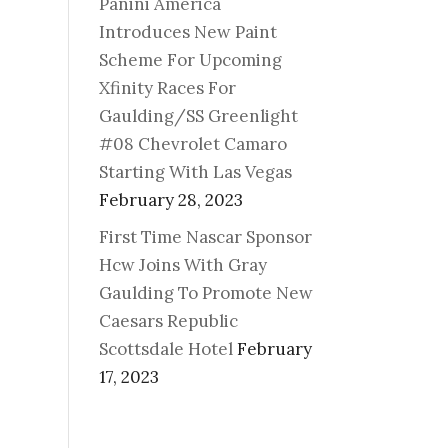
Panini America
Introduces New Paint
Scheme For Upcoming
Xfinity Races For
Gaulding/SS Greenlight
#08 Chevrolet Camaro
Starting With Las Vegas
February 28, 2023
First Time Nascar Sponsor
Hcw Joins With Gray
Gaulding To Promote New
Caesars Republic
Scottsdale Hotel
February
17, 2023