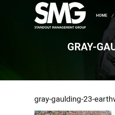
HOME
GRAY-GA
gray-gaulding-23-earth