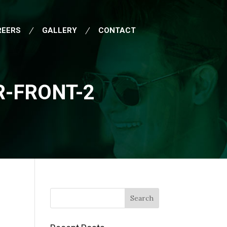
REERS
GALLERY
CONTACT
-FRONT-2
Search