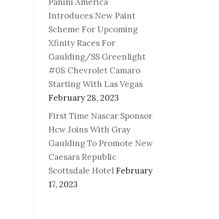
Panini America
Introduces New Paint
Scheme For Upcoming
Xfinity Races For
Gaulding/SS Greenlight
#08 Chevrolet Camaro
Starting With Las Vegas
February 28, 2023
First Time Nascar Sponsor
Hcw Joins With Gray
Gaulding To Promote New
Caesars Republic
Scottsdale Hotel
February
17, 2023