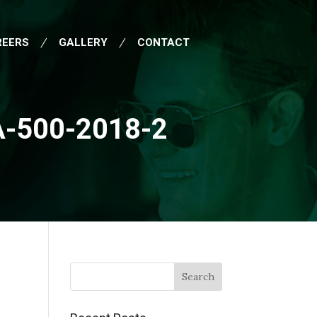
REERS
GALLERY
CONTACT
-500-2018-2
Search