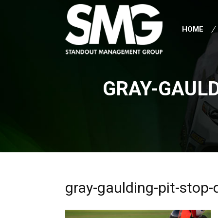
HOME
GRAY-GAULD
gray-gaulding-pit-stop