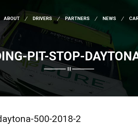
ABOUT
DRIVERS
PARTNERS
NEWS
CA
ING-PIT-STOP-DAYTONA
-daytona-500-2018-2