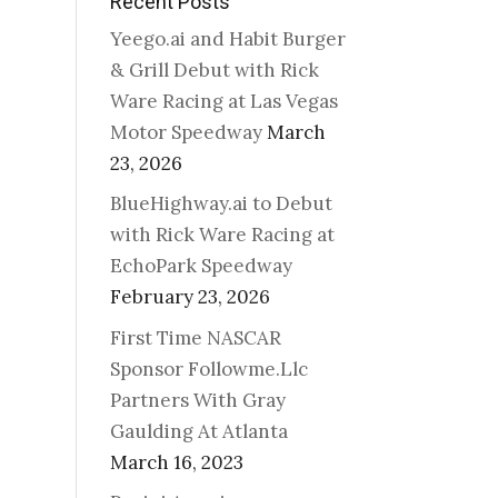
Recent Posts
Yeego.ai and Habit Burger
& Grill Debut with Rick
Ware Racing at Las Vegas
Motor Speedway
March
23, 2026
BlueHighway.ai to Debut
with Rick Ware Racing at
EchoPark Speedway
February 23, 2026
First Time NASCAR
Sponsor Followme.Llc
Partners With Gray
Gaulding At Atlanta
March 16, 2023