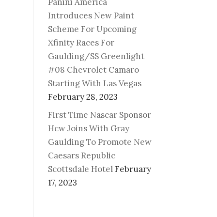
Panini America
Introduces New Paint
Scheme For Upcoming
Xfinity Races For
Gaulding/SS Greenlight
#08 Chevrolet Camaro
Starting With Las Vegas
February 28, 2023
First Time Nascar Sponsor
Hcw Joins With Gray
Gaulding To Promote New
Caesars Republic
Scottsdale Hotel
February
17, 2023