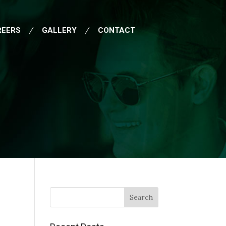
REERS
GALLERY
CONTACT
Search