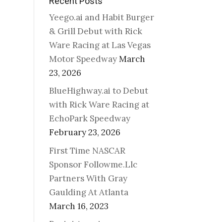
Recent Posts
Yeego.ai and Habit Burger
& Grill Debut with Rick
Ware Racing at Las Vegas
Motor Speedway
March
23, 2026
BlueHighway.ai to Debut
with Rick Ware Racing at
EchoPark Speedway
February 23, 2026
First Time NASCAR
Sponsor Followme.Llc
Partners With Gray
Gaulding At Atlanta
March 16, 2023