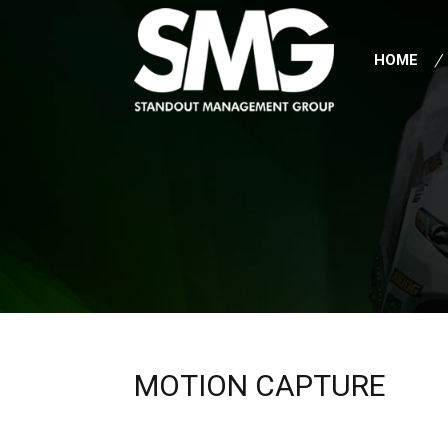
HOME
MOTION CAPTURE