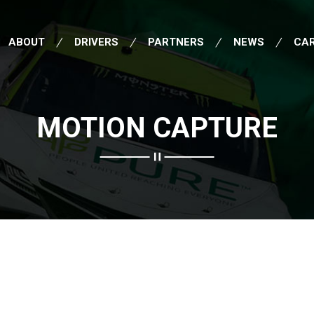
ABOUT
DRIVERS
PARTNERS
NEWS
CA
MOTION CAPTURE