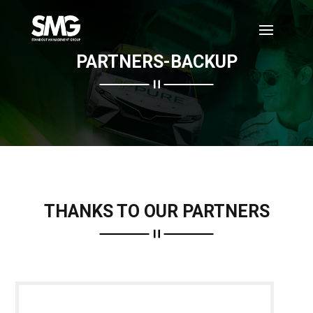
PARTNERS-BACKUP
THANKS TO OUR PARTNERS