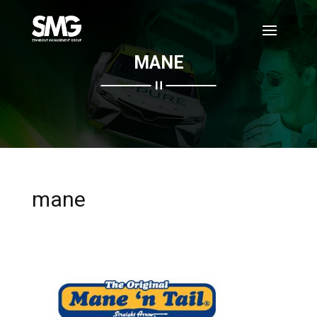
MANE
mane