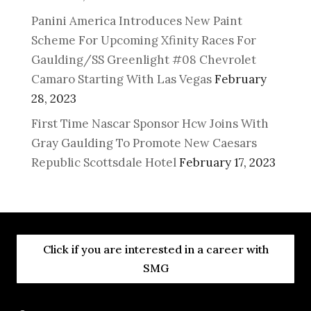
Panini America Introduces New Paint
Scheme For Upcoming Xfinity Races For
Gaulding/SS Greenlight #08 Chevrolet
Camaro Starting With Las Vegas
February
28, 2023
First Time Nascar Sponsor Hcw Joins With
Gray Gaulding To Promote New Caesars
Republic Scottsdale Hotel
February 17, 2023
Click if you are interested in a career with
SMG