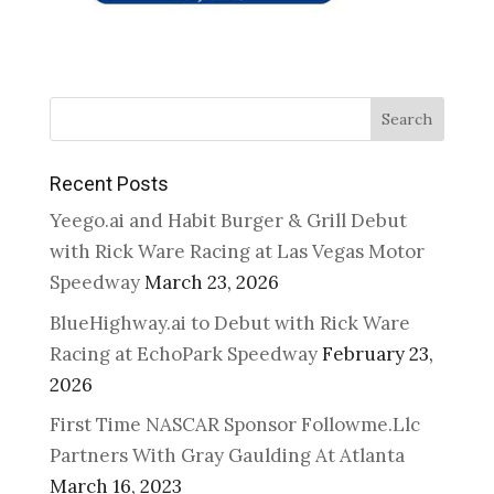
Search
Recent Posts
Yeego.ai and Habit Burger & Grill Debut
with Rick Ware Racing at Las Vegas Motor
Speedway
March 23, 2026
BlueHighway.ai to Debut with Rick Ware
Racing at EchoPark Speedway
February 23,
2026
First Time NASCAR Sponsor Followme.Llc
Partners With Gray Gaulding At Atlanta
March 16, 2023