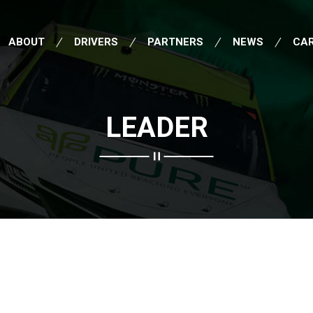
ABOUT
DRIVERS
PARTNERS
NEWS
CA
LEADER