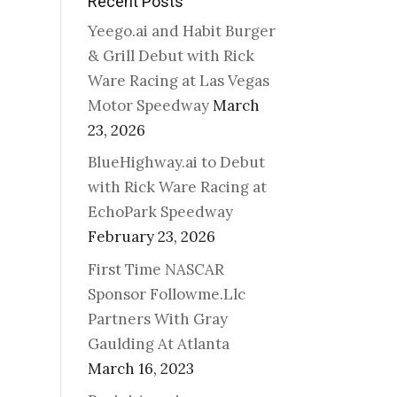
Recent Posts
Yeego.ai and Habit Burger
& Grill Debut with Rick
Ware Racing at Las Vegas
Motor Speedway
March
23, 2026
BlueHighway.ai to Debut
with Rick Ware Racing at
EchoPark Speedway
February 23, 2026
First Time NASCAR
Sponsor Followme.Llc
Partners With Gray
Gaulding At Atlanta
March 16, 2023