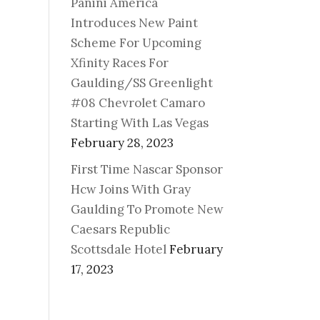
Panini America
Introduces New Paint
Scheme For Upcoming
Xfinity Races For
Gaulding/SS Greenlight
#08 Chevrolet Camaro
Starting With Las Vegas
February 28, 2023
First Time Nascar Sponsor
Hcw Joins With Gray
Gaulding To Promote New
Caesars Republic
Scottsdale Hotel
February
17, 2023