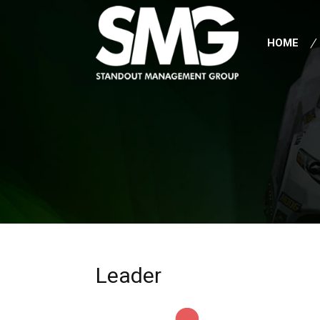
HOME
Leader