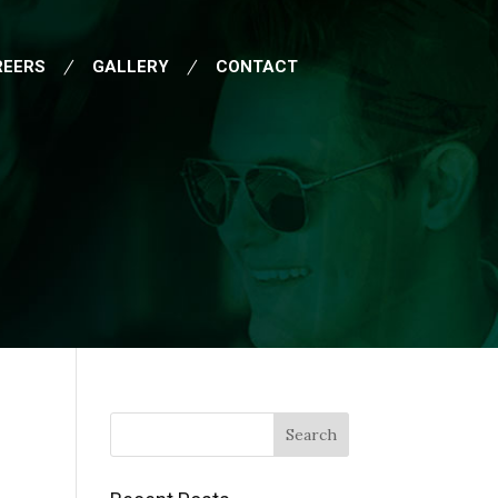
REERS
GALLERY
CONTACT
Search