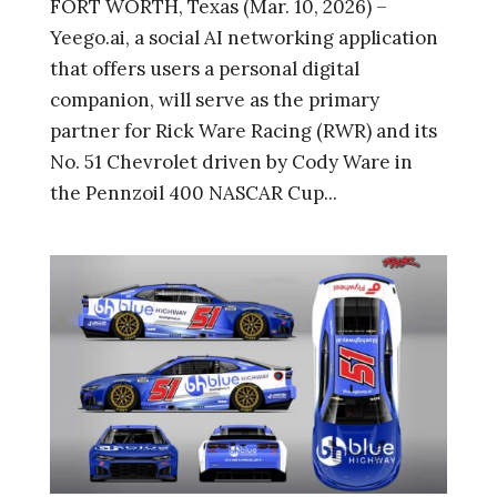
FORT WORTH, Texas (Mar. 10, 2026) –
Yeego.ai, a social AI networking application
that offers users a personal digital
companion, will serve as the primary
partner for Rick Ware Racing (RWR) and its
No. 51 Chevrolet driven by Cody Ware in
the Pennzoil 400 NASCAR Cup...