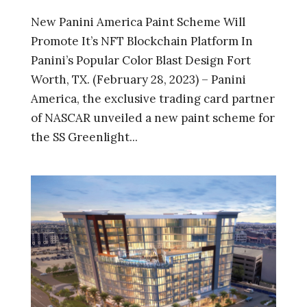
New Panini America Paint Scheme Will
Promote It’s NFT Blockchain Platform In
Panini’s Popular Color Blast Design Fort
Worth, TX. (February 28, 2023) – Panini
America, the exclusive trading card partner
of NASCAR unveiled a new paint scheme for
the SS Greenlight...