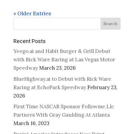
« Older Entries
Search
Recent Posts
Yeego.ai and Habit Burger & Grill Debut
with Rick Ware Racing at Las Vegas Motor
Speedway
March 23, 2026
BlueHighway.ai to Debut with Rick Ware
Racing at EchoPark Speedway
February 23,
2026
First Time NASCAR Sponsor Followme.Llc
Partners With Gray Gaulding At Atlanta
March 16, 2023