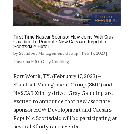
First Time Nascar Sponsor Hcw Joins With Gray
Gaulding To Promote New Caesars Republic
Scottsdale Hotel
by
Standout Management Group
|
Feb 17, 2023
|
Daytona 500
,
Gray Gaulding
Fort Worth, TX. (February 17, 2023) –
Standout Management Group (SMG) and
NASCAR Xfinity driver Gray Gaulding are
excited to announce that new associate
sponsor HCW Development and Caesars
Republic Scottsdale will be participating at
several Xfinity race events...