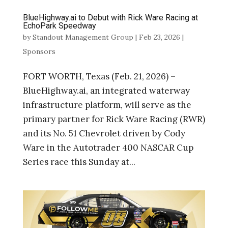
BlueHighway.ai to Debut with Rick Ware Racing at
EchoPark Speedway
by
Standout Management Group
|
Feb 23, 2026
|
Sponsors
FORT WORTH, Texas (Feb. 21, 2026) –
BlueHighway.ai, an integrated waterway
infrastructure platform, will serve as the
primary partner for Rick Ware Racing (RWR)
and its No. 51 Chevrolet driven by Cody
Ware in the Autotrader 400 NASCAR Cup
Series race this Sunday at...