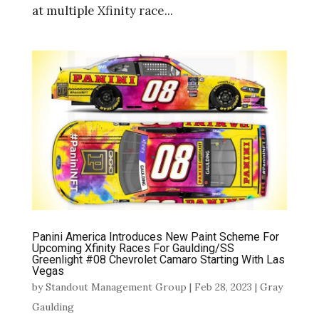
at multiple Xfinity race...
Panini America Introduces New Paint Scheme For
Upcoming Xfinity Races For Gaulding/SS
Greenlight #08 Chevrolet Camaro Starting With Las
Vegas
by
Standout Management Group
|
Feb 28, 2023
|
Gray
Gaulding