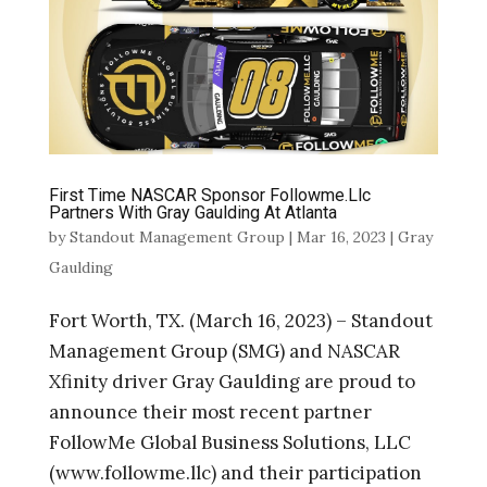
First Time NASCAR Sponsor Followme.Llc
Partners With Gray Gaulding At Atlanta
by
Standout Management Group
|
Mar 16, 2023
|
Gray
Gaulding
Fort Worth, TX. (March 16, 2023) – Standout
Management Group (SMG) and NASCAR
Xfinity driver Gray Gaulding are proud to
announce their most recent partner
FollowMe Global Business Solutions, LLC
(www.followme.llc) and their participation