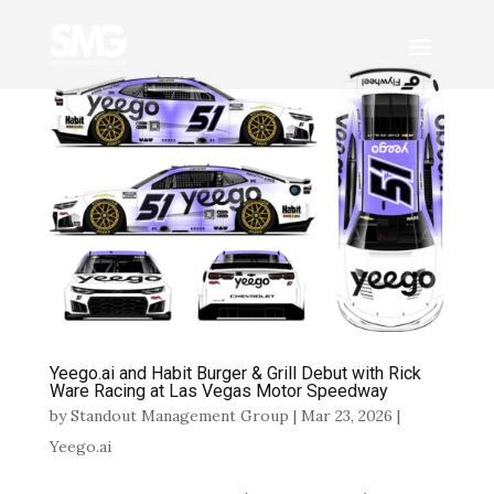
Yeego.ai and Habit Burger & Grill Debut with Rick
Ware Racing at Las Vegas Motor Speedway
by
Standout Management Group
|
Mar 23, 2026
|
Yeego.ai