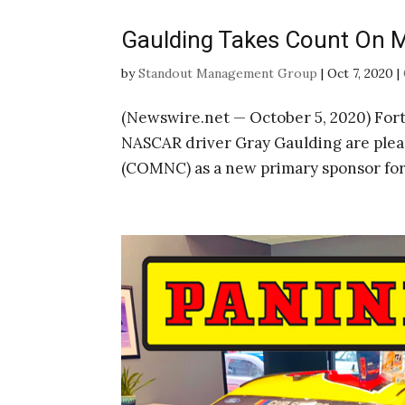
Gaulding Takes Count On M
by
Standout Management Group
|
Oct 7, 2020
|
(Newswire.net — October 5, 2020) Fo
NASCAR driver Gray Gaulding are ple
(COMNC) as a new primary sponsor for 