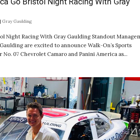
ca Go Bristol Night Racing With Gray
|
Gray Gaulding
stol Night Racing With Gray Gaulding Standout Manage
Gaulding are excited to announce Walk-On’s Sports
or No. 07 Chevrolet Camaro and Panini America as...