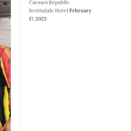
Caesars Republic
Scottsdale Hotel
February
17, 2023