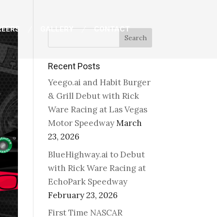
REERS
GALLERY
CONTACT
Search
Recent Posts
Yeego.ai and Habit Burger
& Grill Debut with Rick
Ware Racing at Las Vegas
Motor Speedway
March
23, 2026
BlueHighway.ai to Debut
with Rick Ware Racing at
EchoPark Speedway
February 23, 2026
First Time NASCAR