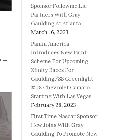
Sponsor Followme.Llc
Partners With Gray
Gaulding At Atlanta
March 16, 2023
Panini America
Introduces New Paint
e —
Scheme For Upcoming
Xfinity Races For
Gaulding/SS Greenlight
#08 Chevrolet Camaro
Starting With Las Vegas
February 28, 2023
First Time Nascar Sponsor
Hcw Joins With Gray
Gaulding To Promote New