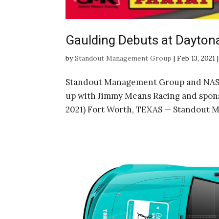
Gaulding Debuts at Dayton
by
Standout Management Group
|
Feb 13, 2021
Standout Management Group and NASC
up with Jimmy Means Racing and spon
2021) Fort Worth, TEXAS — Standout 