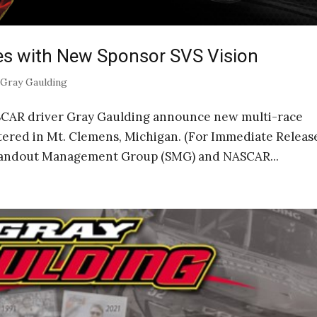
es with New Sponsor SVS Vision
|
Gray Gaulding
AR driver Gray Gaulding announce new multi-race
tered in Mt. Clemens, Michigan. (For Immediate Releas
Standout Management Group (SMG) and NASCAR...