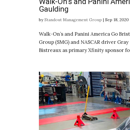
Walk-On’s and Panini Ameri
Gaulding
by
Standout Management Group
|
Sep 18, 2020
Walk-On’s and Panini America Go Bri
Group (SMG) and NASCAR driver Gray 
Bistreaux as primary Xfinity sponsor f