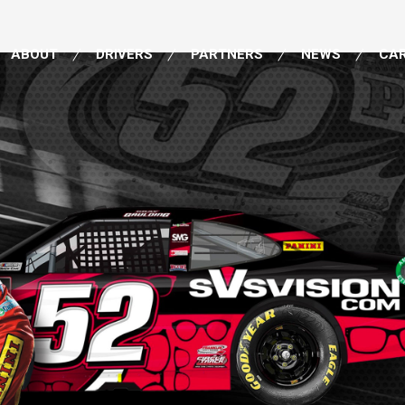
ABOUT
DRIVERS
PARTNERS
NEWS
CA