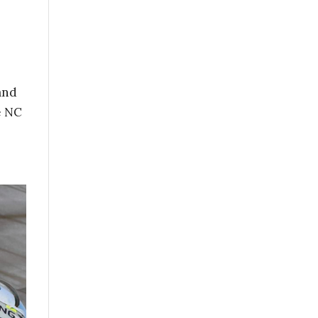
and
e NC