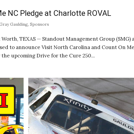
e NC Pledge at Charlotte ROVAL
Gray Gaulding
,
Sponsors
rt Worth, TEXAS — Standout Management Group (SMG) 
ased to announce Visit North Carolina and Count On M
the upcoming Drive for the Cure 250...