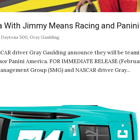
a With Jimmy Means Racing and Panini
|
Daytona 500
,
Gray Gaulding
AR driver Gray Gaulding announce they will be team
sor Panini America. FOR IMMEDIATE RELEASE (Februar
Management Group (SMG) and NASCAR driver Gray...