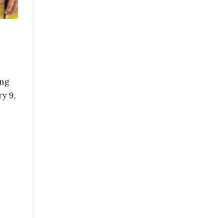
ing
y 9,