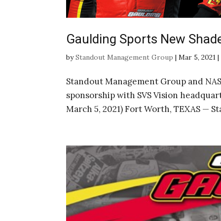
Gaulding Sports New Shad
by
Standout Management Group
|
Mar 5, 2021
Standout Management Group and NASC
sponsorship with SVS Vision headquar
March 5, 2021) Fort Worth, TEXAS — 