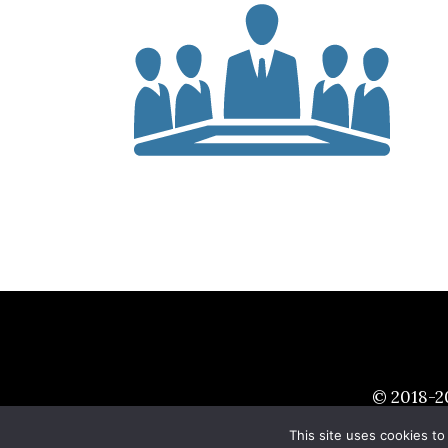
© 2018-
2
This site uses cookies to