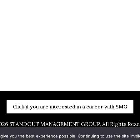
Click if you are interested in a career with SMG
026
STANDOUT MANAGEMENT GROUP. All Rights Reserv
by
Portside Marketing, LLC
 give you the best experience possible. Continuing to use the site impl