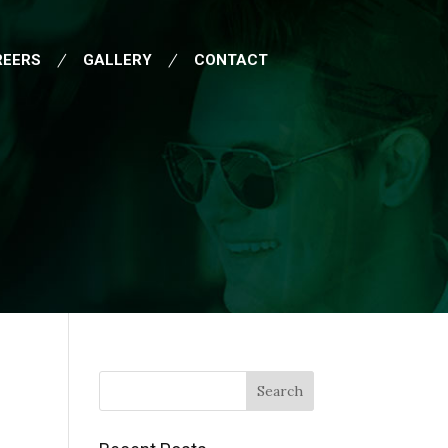
REERS
GALLERY
CONTACT
Search