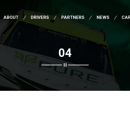
ABOUT
DRIVERS
PARTNERS
NEWS
CA
04