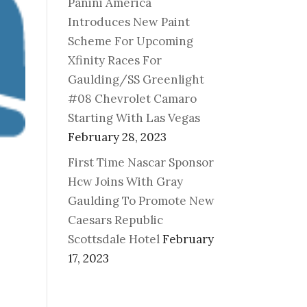
Panini America
Introduces New Paint
Scheme For Upcoming
Xfinity Races For
Gaulding/SS Greenlight
#08 Chevrolet Camaro
Starting With Las Vegas
February 28, 2023
First Time Nascar Sponsor
Hcw Joins With Gray
Gaulding To Promote New
Caesars Republic
Scottsdale Hotel
February
17, 2023