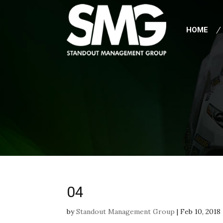
HOME
04
by
Standout Management Group
|
Feb 10, 2018