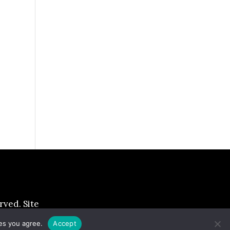
ed. Site
ies you agree.
Accept