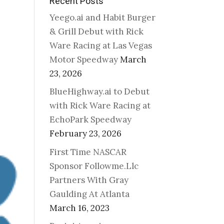
Recent Posts
Yeego.ai and Habit Burger
& Grill Debut with Rick
Ware Racing at Las Vegas
Motor Speedway
March
23, 2026
BlueHighway.ai to Debut
with Rick Ware Racing at
EchoPark Speedway
February 23, 2026
First Time NASCAR
Sponsor Followme.Llc
Partners With Gray
Gaulding At Atlanta
March 16, 2023