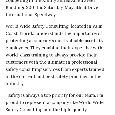
competing in the Xfinity Series Allied Steel
Buildings 200 this Saturday, May 5th at Dover
International Speedway.
World Wide Safety Consulting, located in Palm
Coast, Florida, understands the importance of
protecting a company’s most valuable asset, its
employees. They combine their expertise with
world-class training to always provide their
customers with the ultimate in professional
safety consulting services from experts trained
in the current and best safety practices in the
industry.
“Safety is always a top priority for our team. I’m
proud to represent a company like World Wide
Safety Consulting and the high-quality