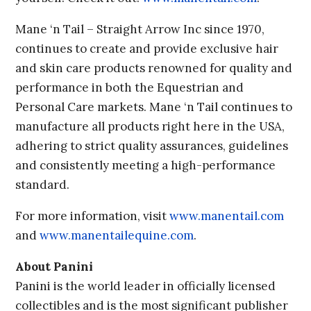
Mane ‘n Tail – Straight Arrow Inc since 1970,
continues to create and provide exclusive hair
and skin care products renowned for quality and
performance in both the Equestrian and
Personal Care markets. Mane ‘n Tail continues to
manufacture all products right here in the USA,
adhering to strict quality assurances, guidelines
and consistently meeting a high-performance
standard.
For more information, visit
www.manentail.com
and
www.manentailequine.com
.
About Panini
Panini is the world leader in officially licensed
collectibles and is the most significant publisher