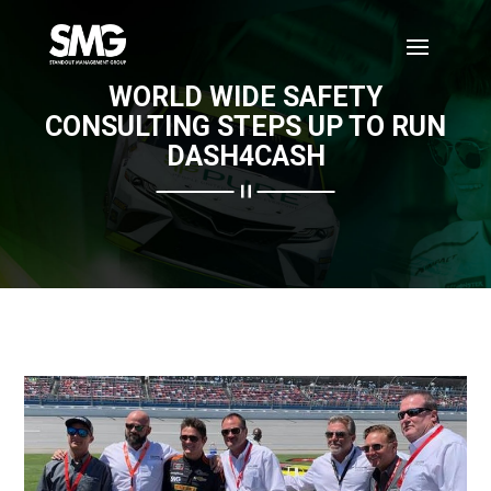
WORLD WIDE SAFETY
CONSULTING STEPS UP TO RUN
DASH4CASH