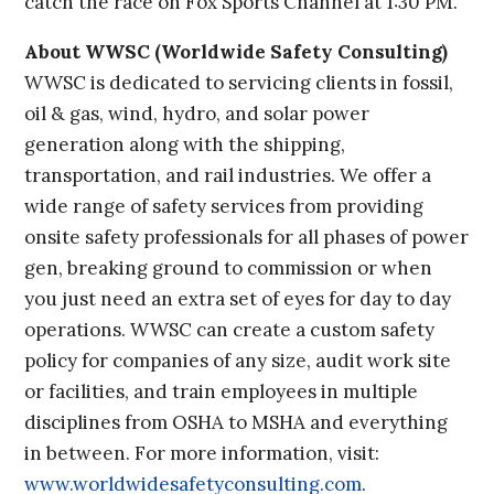
catch the race on Fox Sports Channel at 1:30 PM.
About WWSC (Worldwide Safety Consulting)
WWSC is dedicated to servicing clients in fossil,
oil & gas, wind, hydro, and solar power
generation along with the shipping,
transportation, and rail industries. We offer a
wide range of safety services from providing
onsite safety professionals for all phases of power
gen, breaking ground to commission or when
you just need an extra set of eyes for day to day
operations. WWSC can create a custom safety
policy for companies of any size, audit work site
or facilities, and train employees in multiple
disciplines from OSHA to MSHA and everything
in between. For more information, visit:
www.worldwidesafetyconsulting.com
.