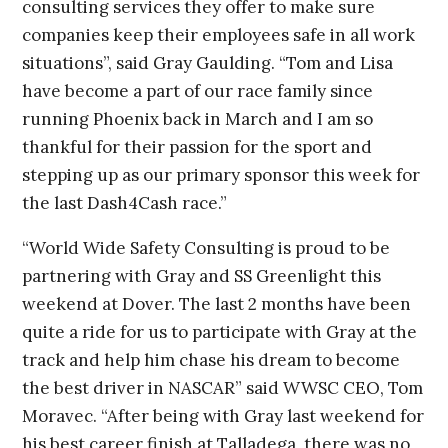
consulting services they offer to make sure
companies keep their employees safe in all work
situations”, said Gray Gaulding. “Tom and Lisa
have become a part of our race family since
running Phoenix back in March and I am so
thankful for their passion for the sport and
stepping up as our primary sponsor this week for
the last Dash4Cash race.”
“World Wide Safety Consulting is proud to be
partnering with Gray and SS Greenlight this
weekend at Dover. The last 2 months have been
quite a ride for us to participate with Gray at the
track and help him chase his dream to become
the best driver in NASCAR” said WWSC CEO, Tom
Moravec. “After being with Gray last weekend for
his best career finish at Talladega, there was no