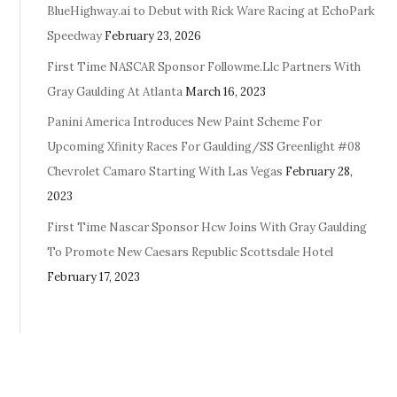
BlueHighway.ai to Debut with Rick Ware Racing at EchoPark
Speedway
February 23, 2026
First Time NASCAR Sponsor Followme.Llc Partners With
Gray Gaulding At Atlanta
March 16, 2023
Panini America Introduces New Paint Scheme For
Upcoming Xfinity Races For Gaulding/SS Greenlight #08
Chevrolet Camaro Starting With Las Vegas
February 28,
2023
First Time Nascar Sponsor Hcw Joins With Gray Gaulding
To Promote New Caesars Republic Scottsdale Hotel
February 17, 2023