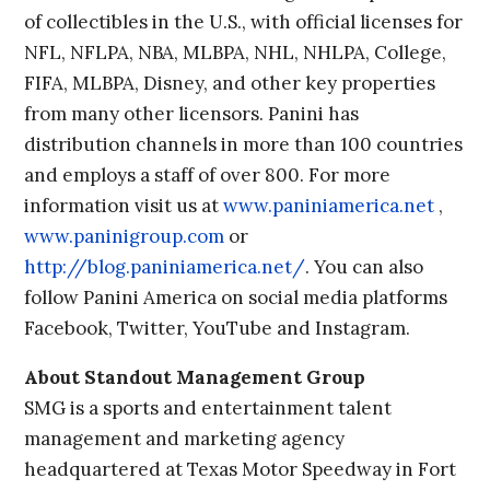
of collectibles in the U.S., with official licenses for
NFL, NFLPA, NBA, MLBPA, NHL, NHLPA, College,
FIFA, MLBPA, Disney, and other key properties
from many other licensors. Panini has
distribution channels in more than 100 countries
and employs a staff of over 800. For more
information visit us at
www.paniniamerica.net
,
www.paninigroup.com
or
http://blog.paniniamerica.net/
. You can also
follow Panini America on social media platforms
Facebook, Twitter, YouTube and Instagram.
About Standout Management Group
SMG is a sports and entertainment talent
management and marketing agency
headquartered at Texas Motor Speedway in Fort