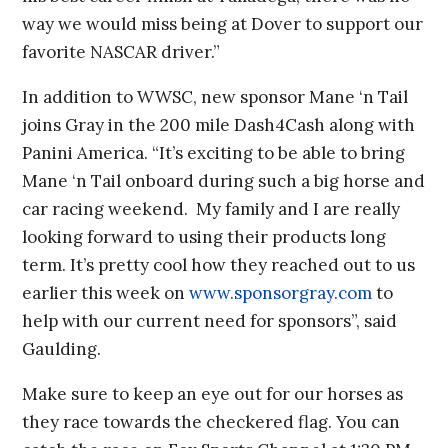
way we would miss being at Dover to support our
favorite NASCAR driver.”
In addition to WWSC, new sponsor Mane ‘n Tail
joins Gray in the 200 mile Dash4Cash along with
Panini America. “It’s exciting to be able to bring
Mane ‘n Tail onboard during such a big horse and
car racing weekend. My family and I are really
looking forward to using their products long
term. It’s pretty cool how they reached out to us
earlier this week on
www.sponsorgray.com
to
help with our current need for sponsors”, said
Gaulding.
Make sure to keep an eye out for our horses as
they race towards the checkered flag. You can