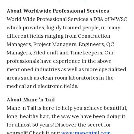
About Worldwide Professional Services
World Wide Professional Services a DBA of WWSC
which provides, highly trained people, in many
different fields ranging from Construction
Managers, Project Managers, Engineers, QC
Managers, Filed craft and Timekeepers. Our
professionals have experience in the above-
mentioned industries as well as more specialized
areas such as clean room laboratories in the
medical and electronic fields.
About Mane ‘n Tail
Mane ‘n Tail is here to help you achieve beautiful,
long, healthy hair, the way we have been doing it
for almost 50 years! Discover the secret for
yourself! Check it out:
www.manentail.com
.