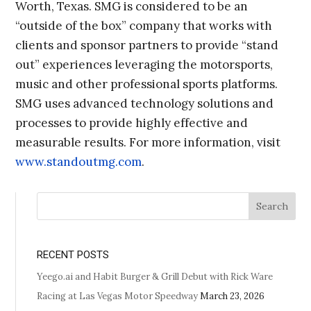
Worth, Texas. SMG is considered to be an
“outside of the box” company that works with
clients and sponsor partners to provide “stand
out” experiences leveraging the motorsports,
music and other professional sports platforms.
SMG uses advanced technology solutions and
processes to provide highly effective and
measurable results. For more information, visit
www.standoutmg.com
.
Search
RECENT POSTS
Yeego.ai and Habit Burger & Grill Debut with Rick Ware
Racing at Las Vegas Motor Speedway
March 23, 2026