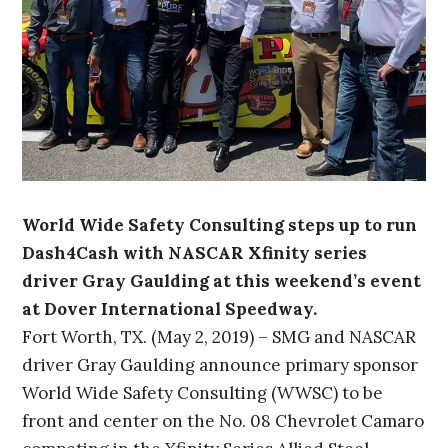
World Wide Safety Consulting steps up to run
Dash4Cash with NASCAR Xfinity series
driver Gray Gaulding at this weekend’s event
at Dover International Speedway.
Fort Worth, TX. (May 2, 2019) – SMG and NASCAR
driver Gray Gaulding announce primary sponsor
World Wide Safety Consulting (WWSC) to be
front and center on the No. 08 Chevrolet Camaro