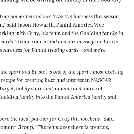
eting power behind our NASCAR business this season
t,”
said Jason Howarth, Panini America Vice
orking with Gray, his team and the Gaulding family in
g cards. To have our brand and our message on his car
 awareness for Panini trading cards – and we’re
the sport and Bristol is one of the sport’s most exciting
 recipe for creating buzz and interest in NASCAR
Target, hobby stores nationwide and online at
aulding family into the Panini America family and
re the ideal partner for Gray this weekend,”
said
gement Group.
“The team over there is creative,