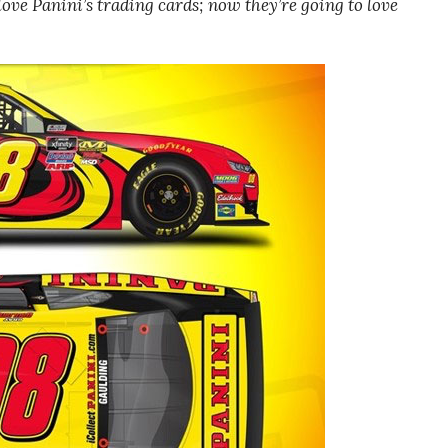
 love Panini’s trading cards; now they’re going to love