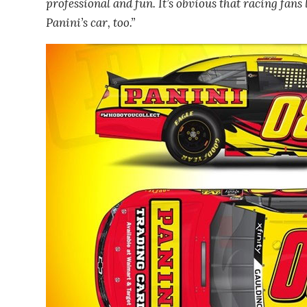
professional and fun. It’s obvious that racing fans
Panini’s car, too.”