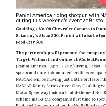
Panini America riding shotgun with NA
during this weekend’s event at Bristo
Gaulding’s No. 08 Chevrolet Camaro to feat
Saturday’s Alsco 300; Panini will also be fe
Food City 500.
The partnership will promote the company’
Target, Walmart and online at iCollectPani
(Panini America – April 3, 2019) Irving, Texas —
sports and entertainment collectibles company
NASCAR, will be moving just a little bit faster
NASCAR Xfinity Series driver Gray Gaulding will
Motor Speedway inside a Panini-themed No. 0
scheme marks the company’s first time to spon
Panini will be featured on the No. 51 Ford car 