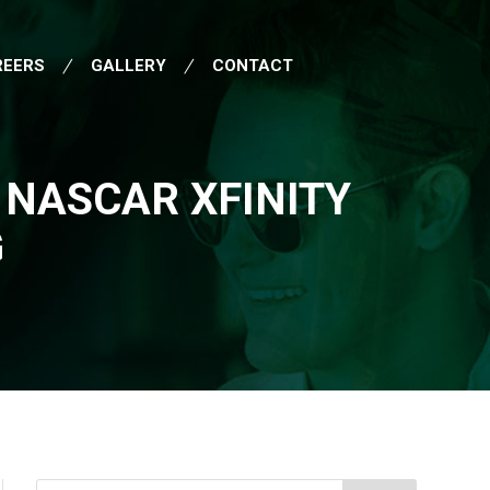
REERS
GALLERY
CONTACT
 NASCAR XFINITY
G