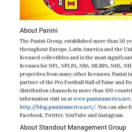
About Panini
The Panini Group, established more than 50 yea
throughout Europe, Latin America and the United
licensed collectibles and is the most significant 
licenses for NFL, NFLPA, NBA, MLBPA, NHL, NHL
properties from many other licensors. Panini is
partner of the Pro Football Hall of Fame and Po
distribution channels in more than 100 countri
information visit us at
www.paniniamerica.net
http://blog.paniniamerica.net/
. You can also 
Facebook, Twitter, YouTube and Instagram.
About Standout Management Group