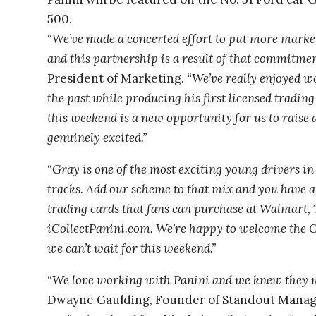
500.
“We’ve made a concerted effort to put more mark
and this partnership is a result of that commitmen
President of Marketing.
“We’ve really enjoyed w
the past while producing his first licensed tradin
this weekend is a new opportunity for us to raise
genuinely excited.”
“Gray is one of the most exciting young drivers in 
tracks. Add our scheme to that mix and you have a
trading cards that fans can purchase at Walmart, 
iCollectPanini.com. We’re happy to welcome the G
we can’t wait for this weekend.”
“We love working with Panini and we knew they we
Dwayne Gaulding, Founder of Standout Mana