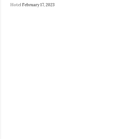
Hotel
February 17, 2023