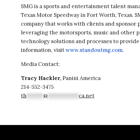
SMG is a sports and entertainment talent ma
Texas Motor Speedway in Fort Worth, Texas. SM
company that works with clients and sponsor p
leveraging the motorsports, music and other p
technology solutions and processes to provide
information, visit
www.standoutmg.com
.
Media Contact:
Tracy Hackler,
Panini America
214-552-3475
th
******
@
***********
ca.net