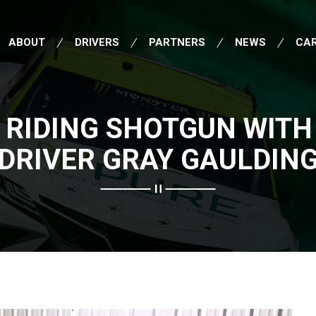
ABOUT
DRIVERS
PARTNERS
NEWS
CA
 RIDING SHOTGUN WITH
DRIVER GRAY GAULDIN