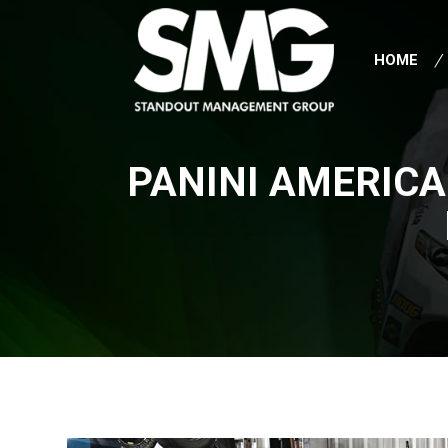
HOME
PANINI AMERICA