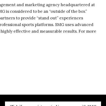
nagement and marketing agency headquartered at
G is considered to be an “outside of the box”
artners to provide “stand out” experiences
rofessional sports platforms. SMG uses advanced
 highly effective and measurable results. For more