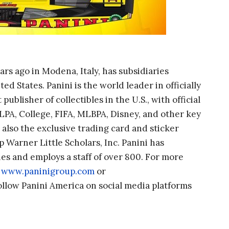
rs ago in Modena, Italy, has subsidiaries
 States. Panini is the world leader in officially
publisher of collectibles in the U.S., with official
PA, College, FIFA, MLBPA, Disney, and other key
 also the exclusive trading card and sticker
p Warner Little Scholars, Inc. Panini has
es and employs a staff of over 800. For more
,
www.paninigroup.com
or
follow Panini America on social media platforms