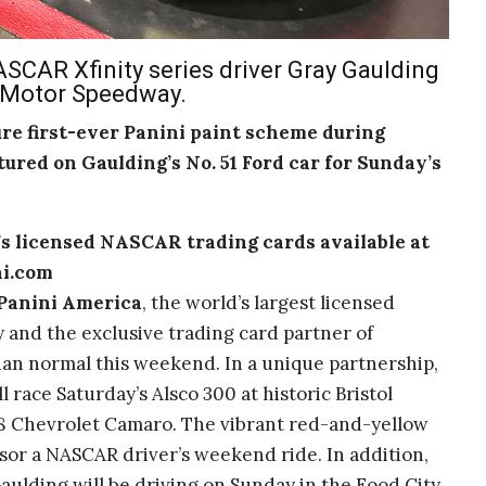
SCAR Xfinity series driver Gray Gaulding
l Motor Speedway.
ure first-ever Panini paint scheme during
atured on Gaulding’s No. 51 Ford car for Sunday’s
s licensed NASCAR trading cards available
at
ni.com
Panini America
, the world’s largest licensed
 and the exclusive trading card partner of
 than normal this weekend. In a unique partnership,
 race Saturday’s Alsco 300 at historic Bristol
8 Chevrolet Camaro. The vibrant red-and-yellow
sor a NASCAR driver’s weekend ride. In addition,
Gaulding will be driving on Sunday in the Food City