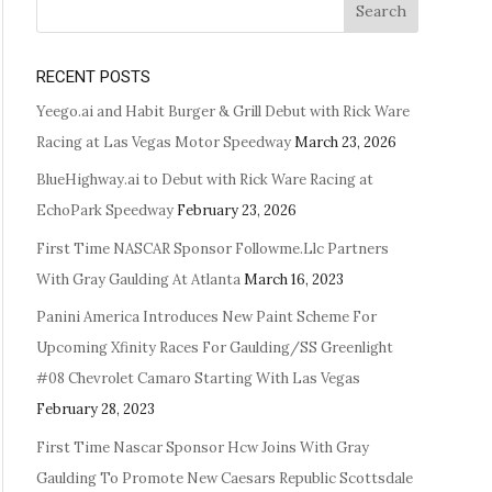
Search
RECENT POSTS
Yeego.ai and Habit Burger & Grill Debut with Rick Ware
Racing at Las Vegas Motor Speedway
March 23, 2026
BlueHighway.ai to Debut with Rick Ware Racing at
EchoPark Speedway
February 23, 2026
First Time NASCAR Sponsor Followme.Llc Partners
With Gray Gaulding At Atlanta
March 16, 2023
Panini America Introduces New Paint Scheme For
Upcoming Xfinity Races For Gaulding/SS Greenlight
#08 Chevrolet Camaro Starting With Las Vegas
February 28, 2023
First Time Nascar Sponsor Hcw Joins With Gray
Gaulding To Promote New Caesars Republic Scottsdale